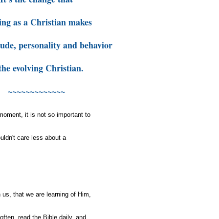
ing as a Christian makes
itude, personality and behavior
the evolving Christian.
~~~~~~~~~~~~~
 moment, it is not so important to
uldn't care less about a
 us, that we are learning of Him,
often, read the Bible daily, and