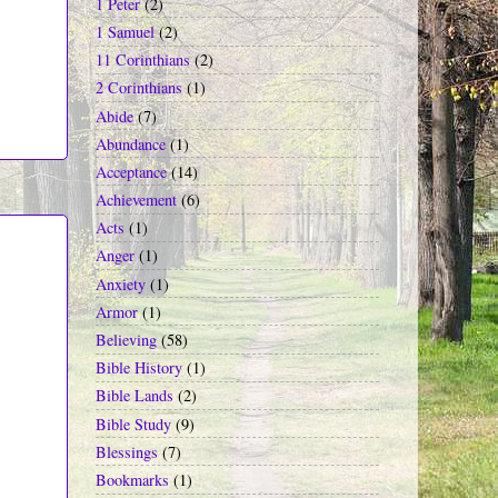
1 Peter
(2)
1 Samuel
(2)
11 Corinthians
(2)
2 Corinthians
(1)
Abide
(7)
Abundance
(1)
Acceptance
(14)
Achievement
(6)
Acts
(1)
Anger
(1)
Anxiety
(1)
Armor
(1)
Believing
(58)
Bible History
(1)
Bible Lands
(2)
Bible Study
(9)
Blessings
(7)
Bookmarks
(1)