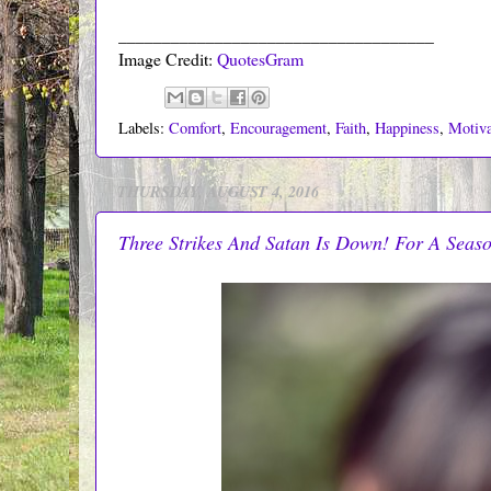
____________________________________
Image Credit:
QuotesGram
Labels:
Comfort
,
Encouragement
,
Faith
,
Happiness
,
Motiva
THURSDAY, AUGUST 4, 2016
Three Strikes And Satan Is Down! For A Seas