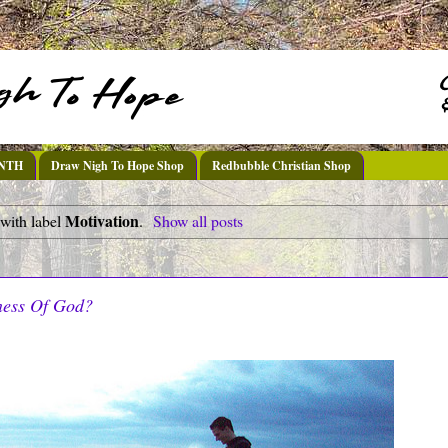
DNTH
Draw Nigh To Hope Shop
Redbubble Christian Shop
Motivation
with label
.
Show all posts
ess Of God?