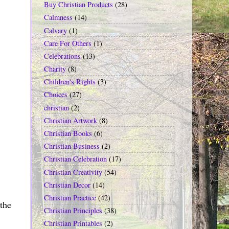
Buy Christian Products
(28)
Calmness
(14)
Calvary
(1)
Care For Others
(1)
Celebrations
(13)
Charity
(8)
Children's Rights
(3)
Choices
(27)
christian
(2)
Christian Artwork
(8)
Christian Books
(6)
Christian Business
(2)
Christian Celebration
(17)
Christian Creativity
(54)
Christian Decor
(14)
Christian Practice
(42)
the
Christian Principles
(38)
Christian Printables
(2)