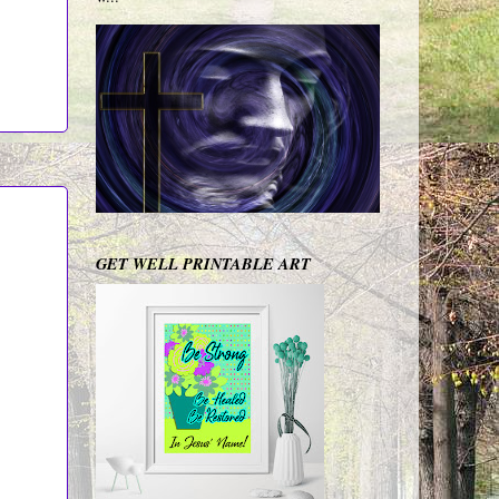
GET WELL PRINTABLE ART