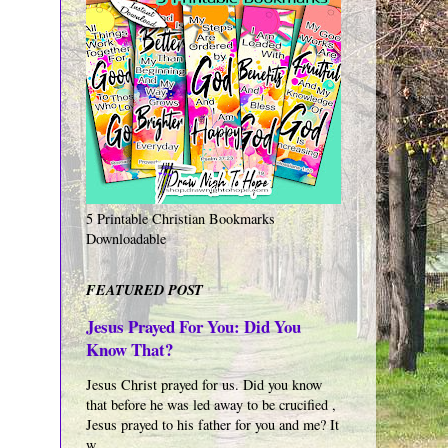
5 Printable Christian Bookmarks
Downloadable
FEATURED POST
Jesus Prayed For You: Did You
Know That?
Jesus Christ prayed for us. Did you know
that before he was led away to be crucified ,
Jesus prayed to his father for you and me? It
w...