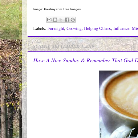
Image: Pixabay.com Free Images
Labels:
Foresight
,
Growing
,
Helping Others
,
Influence
,
Mi
SUNDAY, SEPTEMBER 4, 2016
Have A Nice Sunday & Remember That God 