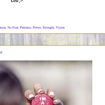
tion
,
No Fear
,
Patience
,
Power
,
Strength
,
Vision
on