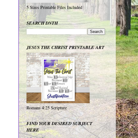
5 Sizes Printable Files Included
SEARCH DNTH
JESUS THE CHRIST PRINTABLE ART
Romans 4:25 Scripture
FIND YOUR DESIRED SUBJECT
HERE