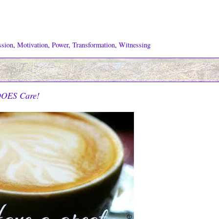
ssion
,
Motivation
,
Power
,
Transformation
,
Witnessing
DOES Care!