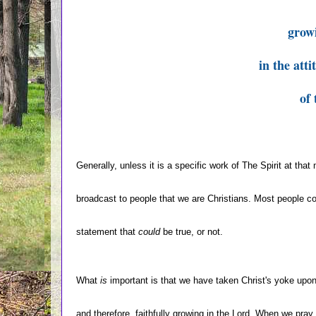
grow
in the att
of 
Generally, unless it is a specific work of The Spirit at that
broadcast to people that we are Christians. Most people co
statement that
could
be true, or not.
What
is
important is that we have taken Christ's yoke upon
and therefore, faithfully growing in the Lord. When we pray 