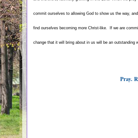
commit ourselves to allowing God to show us the way, and
find ourselves becoming more Christ-like. If we are comm
change that it will bring about in us will be an outstandin
Pray. R