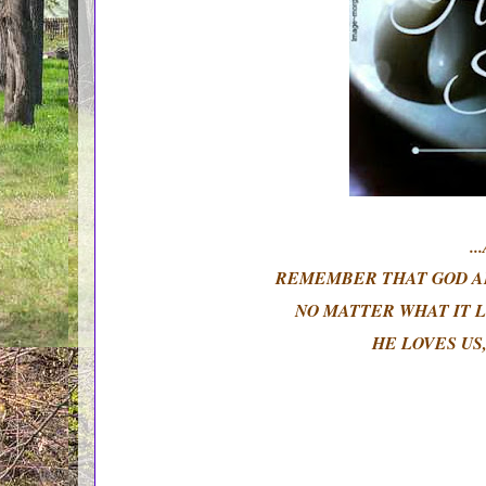
.
REMEMBER THAT GOD AL
NO MATTER WHAT IT L
HE LOVES US