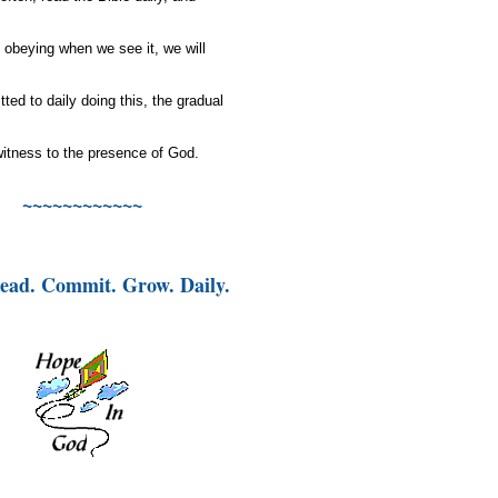
 obeying when we see it, we will
itted to
daily
doing this, the gradual
g witness to the presence of God.
~~~~~~~~~~~~
ead. Commit. Grow. Daily.