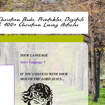
YOUR LANGUAGE
Select Language
▼
IF YOU CONFESS WITH YOUR
MOUTH THE LORD JESUS...