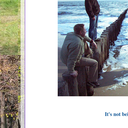
It's not be