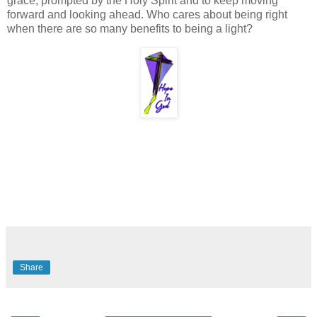
grace, prompted by the Holy Spirit and to keep moving
forward and looking ahead. Who cares about being right
when there are so many benefits to being a light?
Share