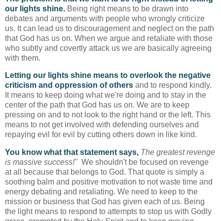
our lights shine.
Being right means to be drawn into
debates and arguments with people who wrongly criticize
us. It can lead us to discouragement and neglect on the path
that God has us on. When we argue and retaliate with those
who subtly and covertly attack us we are basically agreeing
with them.
Letting our lights shine means to overlook the negative
criticism and oppression of others
and to respond kindly.
It means to keep doing what we're doing and to stay in the
center of the path that God has us on. We are to keep
pressing on and to not look to the right hand or the left. This
means to not get involved with defending ourselves and
repaying evil for evil by cutting others down in like kind.
You know what that statement says,
The greatest revenge
is massive success!"
We shouldn't be focused on revenge
at all because that belongs to God. That quote is simply a
soothing balm and positive motivation to not waste time and
energy debating and retaliating. We need to keep to the
mission or business that God has given each of us. Being
the light means to respond to attempts to stop us with Godly