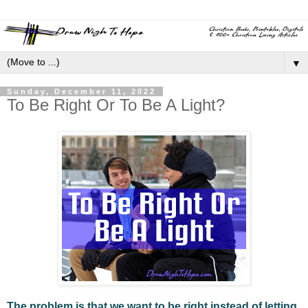
▼
Sunday, December 11, 2022
To Be Right Or To Be A Light?
The problem is that we want to be right instead of letting