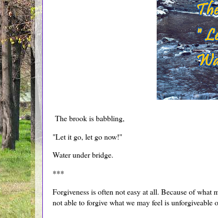
The brook is babbling,
"Let it go, let go now!"
Water under bridge.
***
Forgiveness is often not easy at all. Because of what 
not able to forgive what we may feel is unforgiveable o