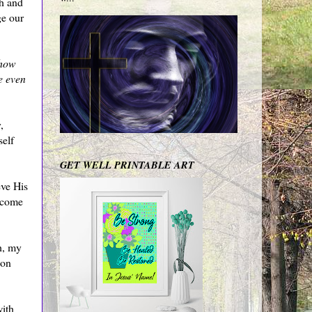
th and
ge our
how
e even
,
self
GET WELL PRINTABLE ART
eve His
become
sh, my
 on
with