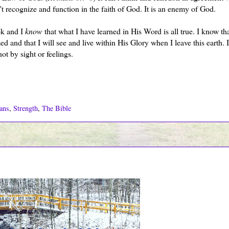
n't recognize and function in the faith of God. It is an enemy of God.
ok and I
know
that what I have learned in His Word is all true. I know th
 and that I will see and live within His Glory when I leave this earth. 
ot by sight or feelings.
ans
,
Strength
,
The Bible