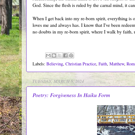
God. Since the flesh is ruled by the carnal mind, it ca
When I get back into my re-born spirit, everything is 
loves me and always has. I know that I've been redeemed
no doubts in my re-born spirit, where I walk by faith, n
Labels:
Believing
,
Christian Practice
,
Faith
,
Matthew
,
Rom
TUESDAY, MARCH 5, 2024
Poetry: Forgiveness In Haiku Form