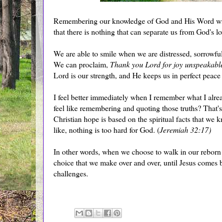
Remembering our knowledge of God and His Word will
that there is nothing that can separate us from God's lo
We are able to smile when we are distressed, sorrowful,
We can proclaim,
Thank you Lord for joy unspeakable
Lord is our strength, and He keeps us in perfect pea
I feel better immediately when I remember what I alr
feel like remembering and quoting those truths? That's
Christian hope is based on the spiritual facts that we kn
like, nothing is too hard for God. (
Jeremiah 32:17)
In other words, when we choose to walk in our reborn s
choice that we make over and over, until Jesus comes b
challenges.