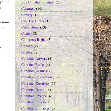
ght, to
Buy Christian Products
(28)
y
Calmness
(14)
Calvary
(1)
Care For Others
(1)
essions
 or
Celebrations
(13)
Charity
(8)
Children's Rights
(3)
Choices
(27)
e
christian
(2)
Christian Artwork
(8)
Christian Books
(6)
Christian Business
(2)
Christian Celebration
(17)
Christian Creativity
(54)
Christian Decor
(14)
Christian Practice
(42)
Christian Principles
(38)
Christian Printables
(2)