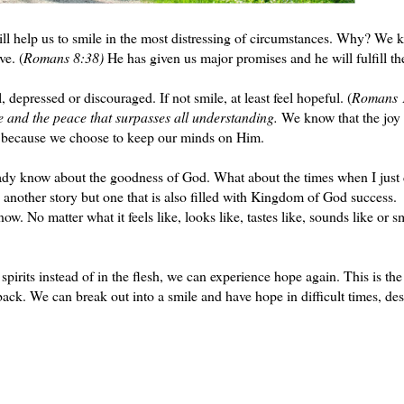
 help us to smile in the most distressing of circumstances. Why? We 
ve. (
Romans 8:38)
He has given us major promises and he will fulfill t
 depressed or discouraged. If not smile, at least feel hopeful. (
Romans 
 and the peace that surpasses all understanding.
We know that the joy 
ce because we choose to keep our minds on Him.
eady know about the goodness of God. What about the times when I just 
 another story but one that is also filled with Kingdom of God success.
ow. No matter what it feels like, looks like, tastes like, sounds like or s
pirits instead of in the flesh, we can experience hope again. This is the
ack. We can break out into a smile and have hope in difficult times, des