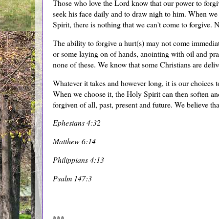
Those who love the Lord know that our power to forgive
seek his face daily and to draw nigh to him. When we 
Spirit, there is nothing that we can't come to forgive.
The ability to forgive a hurt(s) may not come immediate
or some laying on of hands, anointing with oil and pr
none of these. We know that some Christians are deli
Whatever it takes and however long, it is our choices to
When we choose it, the Holy Spirit can then soften and
forgiven of all, past, present and future. We believe th
Ephesians 4:32
Matthew 6:14
Philippians 4:13
Psalm 147:3
***