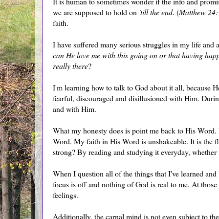
It is human to sometimes wonder if the info and promise
we are supposed to hold on
'till the end
. (
Matthew 24:
faith.
I have suffered many serious struggles in my life and 
can He love me with this going on or that having ha
really there
?
I'm learning how to talk to God about it all, because
fearful, discouraged and disillusioned with Him. Durin
and with Him.
What my honesty does is point me back to His Word. I 
Word. My faith in His Word is unshakeable. It is the 
strong? By reading and studying it everyday, whether f
When I question all of the things that I've learned and 
focus is off and nothing of God is real to me. At those 
feelings.
Additionally, the carnal mind is not even subject to t