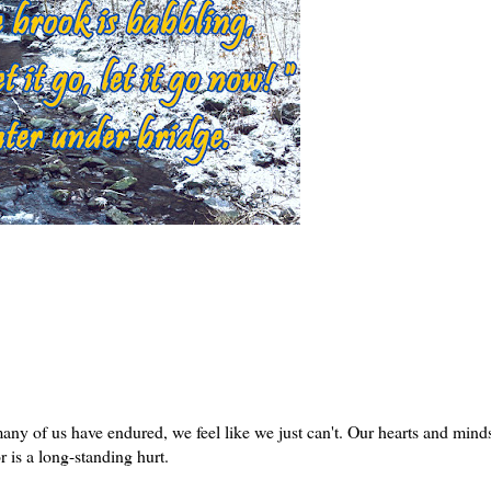
many of us have endured, we feel like we just can't. Our hearts and mind
r is a long-standing hurt.