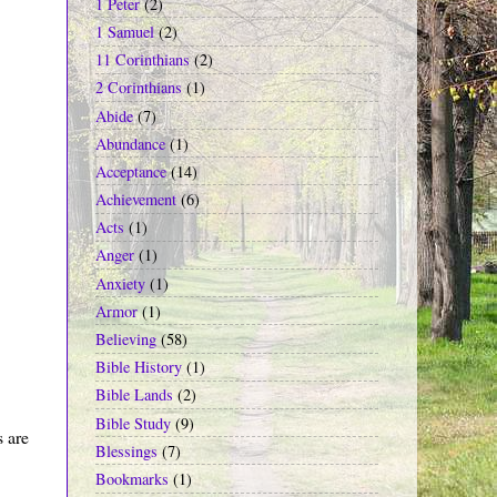
1 Peter
(2)
1 Samuel
(2)
11 Corinthians
(2)
2 Corinthians
(1)
Abide
(7)
Abundance
(1)
Acceptance
(14)
Achievement
(6)
Acts
(1)
Anger
(1)
Anxiety
(1)
Armor
(1)
Believing
(58)
Bible History
(1)
Bible Lands
(2)
Bible Study
(9)
s are
Blessings
(7)
Bookmarks
(1)