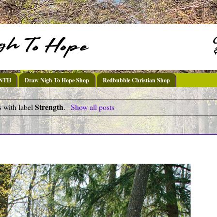
DNTH
Draw Nigh To Hope Shop
Redbubble Christian Shop
Strength
 with label
.
Show all posts