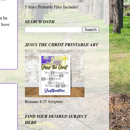
5 Sizes Printable Files Included
at he
SEARCH DNTH
I have
JESUS THE CHRIST PRINTABLE ART
Romans 4:25 Scripture
FIND YOUR DESIRED SUBJECT
HERE