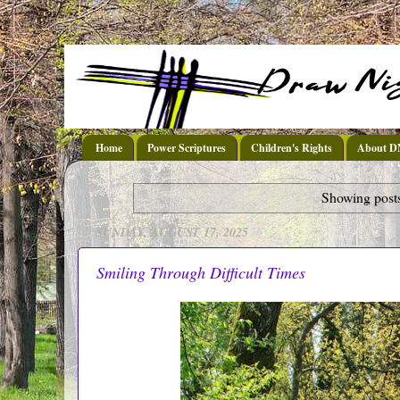
Home
Power Scriptures
Children's Rights
About 
Showing posts
SUNDAY, AUGUST 17, 2025
Smiling Through Difficult Times