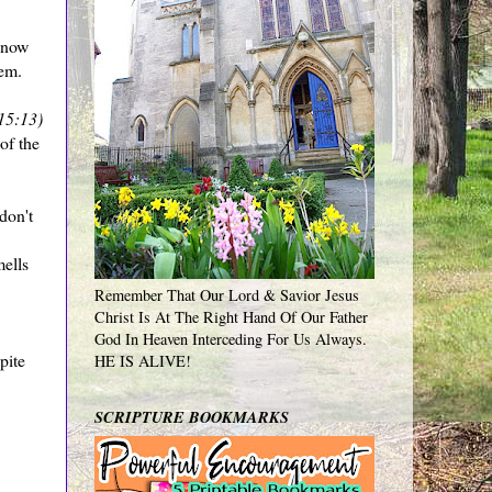
know
hem.
15:13)
of the
don't
mells
Remember That Our Lord & Savior Jesus
Christ Is At The Right Hand Of Our Father
God In Heaven Interceding For Us Always.
pite
HE IS ALIVE!
SCRIPTURE BOOKMARKS