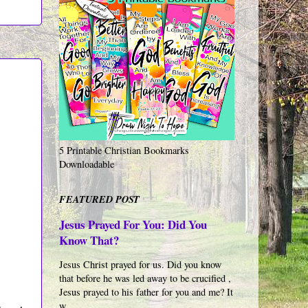
5 Printable Christian Bookmarks
Downloadable
FEATURED POST
Jesus Prayed For You: Did You
Know That?
Jesus Christ prayed for us. Did you know
that before he was led away to be crucified ,
Jesus prayed to his father for you and me? It
w...