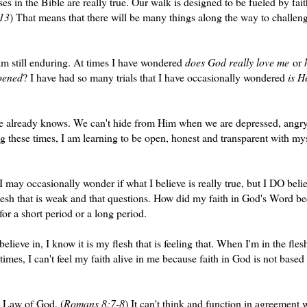
s in the Bible are really true. Our walk is designed to be fueled by fai
13
) That means that there will be many things along the way to challen
am still enduring. At times I have wondered
does God really love me
or
ppened
? I have had so many trials that I have occasionally wondered
is H
 He already knows. We can't hide from Him when we are depressed, angry
g these times, I am learning to be open, honest and transparent with my
may occasionally wonder if what I believe is really true, but I DO beli
flesh that is weak and that questions. How did my faith in God's Word 
or a short period or a long period.
believe in, I know it is my flesh that is feeling that. When I'm in the fle
times, I can't feel my faith alive in me because faith in God is not based
he Law of God. (
Romans 8:7-8
) It can't think and function in agreement 