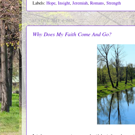
Labels:
Hope
,
Insight
,
Jeremiah
,
Romans
,
Strength
SUNDAY, MAY 4, 2025
Why Does My Faith Come And Go?