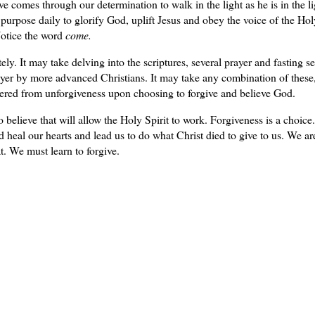
 comes through our determination to walk in the light as he is in the li
purpose daily to glorify God, uplift Jesus and obey the voice of the Hol
 Notice the word
come.
ly. It may take delving into the scriptures, several prayer and fasting s
ayer by more advanced Christians. It may take any combination of these,
vered from unforgiveness upon choosing to forgive and believe God.
 believe that will allow the Holy Spirit to work. Forgiveness is a choice.
 heal our hearts and lead us to do what Christ died to give to us. We ar
at. We must learn to forgive.