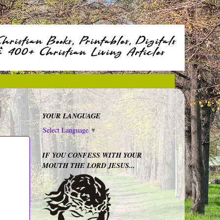
YOUR LANGUAGE
Select Language
▼
IF YOU CONFESS WITH YOUR
MOUTH THE LORD JESUS...