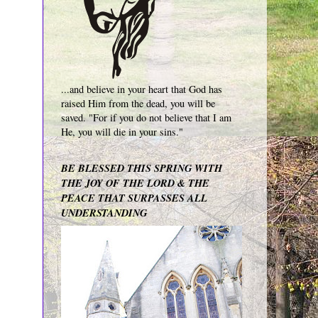
...and believe in your heart that God has
raised Him from the dead, you will be
saved. "For if you do not believe that I am
He, you will die in your sins."
BE BLESSED THIS SPRING WITH
THE JOY OF THE LORD & THE
PEACE THAT SURPASSES ALL
UNDERSTANDING