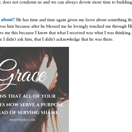
er, does not condemn us and we can always devote more time to building
m about?
He has time and time again given me favor about something tha
 was him because after he blessed me he lovingly touched me through H
ws me this because I know that what I received was what I was thinking.
 I didn't ask him, that I didn't acknowledge that he was there.