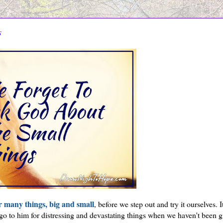
s
r many things, big and small
, before we step out and try it ourselves. It
go to him for distressing and devastating things when we haven't been g