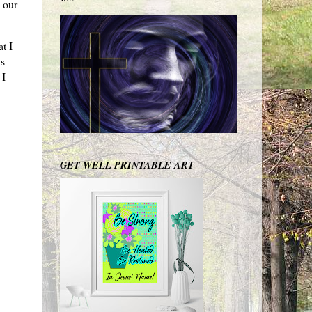
 our
t I
is
 I
GET WELL PRINTABLE ART