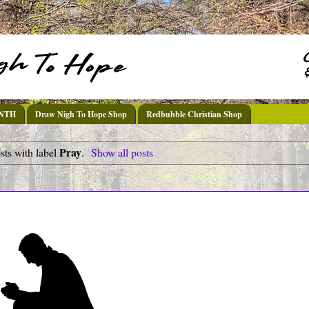
DNTH
Draw Nigh To Hope Shop
Redbubble Christian Shop
Pray
ts with label
.
Show all posts