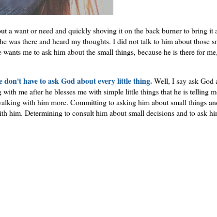
out a want or need and quickly shoving it on the back burner to bring it 
he was there and heard my thoughts. I did not talk to him about those s
 wants me to ask him about the small things, because he is there for me
e don't have to ask God about every little thing.
Well, I say ask God 
th me after he blesses me with simple little things that he is telling m
alking with him more. Committing to asking him about small things an
ith him. Determining to consult him about small decisions and to ask hi