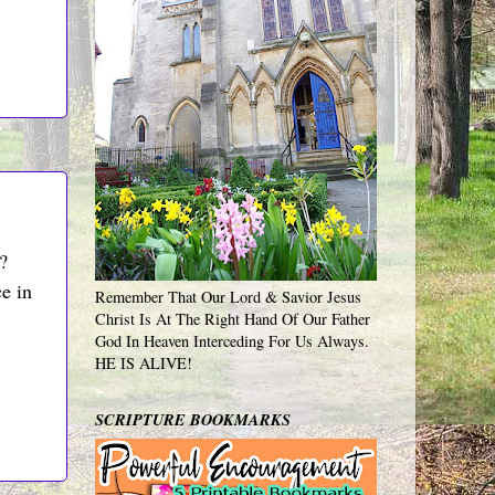
?
ce in
Remember That Our Lord & Savior Jesus
Christ Is At The Right Hand Of Our Father
God In Heaven Interceding For Us Always.
HE IS ALIVE!
SCRIPTURE BOOKMARKS