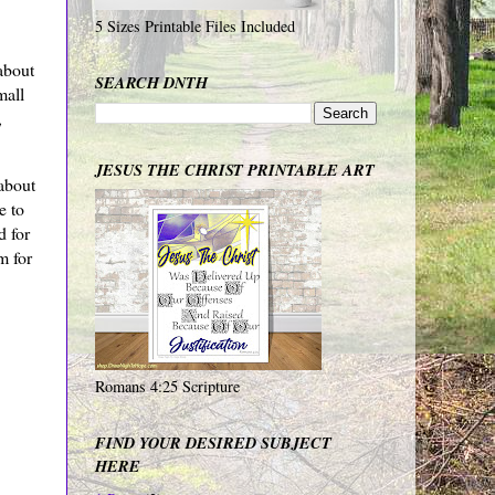
5 Sizes Printable Files Included
about
SEARCH DNTH
mall
,
JESUS THE CHRIST PRINTABLE ART
about
e to
d for
m for
Romans 4:25 Scripture
FIND YOUR DESIRED SUBJECT
HERE