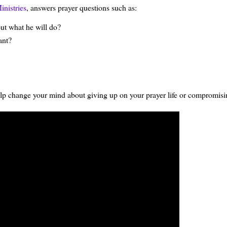
inistries
, answers prayer questions such as:
ut what he will do?
ant?
 help change your mind about giving up on your prayer life or compromisin