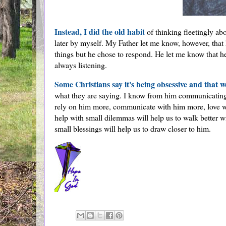
Instead, I did the old habit
of thinking fleetingly ab
later by myself. My Father let me know, however, that 
things but he chose to respond. He let me know that he
always listening.
Some Christians say it's being obsessive and that w
what they are saying. I know from him communicating wi
rely on him more, communicate with him more, love w
help with small dilemmas will help us to walk better w
small blessings will help us to draw closer to him.