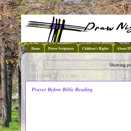
Home
Power Scriptures
Children's Rights
About 
Showing pos
SATURDAY, JULY 8, 2023
Prayer Before Bible Reading