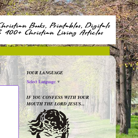
YOUR LANGUAGE
Select Language
▼
IF YOU CONFESS WITH YOUR
MOUTH THE LORD JESUS...