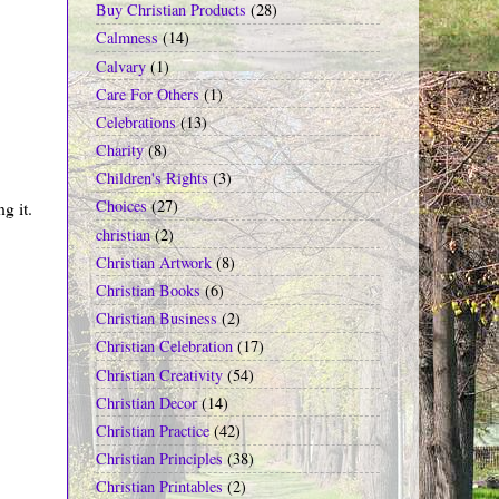
Buy Christian Products
(28)
Calmness
(14)
Calvary
(1)
Care For Others
(1)
Celebrations
(13)
Charity
(8)
Children's Rights
(3)
Choices
(27)
g it.
christian
(2)
Christian Artwork
(8)
Christian Books
(6)
Christian Business
(2)
Christian Celebration
(17)
Christian Creativity
(54)
Christian Decor
(14)
Christian Practice
(42)
Christian Principles
(38)
Christian Printables
(2)