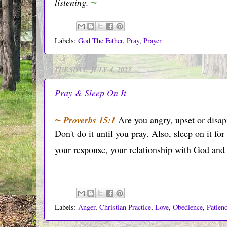
~
listening.
Labels:
God The Father
,
Pray
,
Prayer
TUESDAY, JULY 4, 2023
Pray & Sleep On It
~
Proverbs 15:1
Are you angry, upset or disa
Don't do it until you pray. Also, sleep on it for
your response, your relationship with God and 
Labels:
Anger
,
Christian Practice
,
Love
,
Obedience
,
Patien