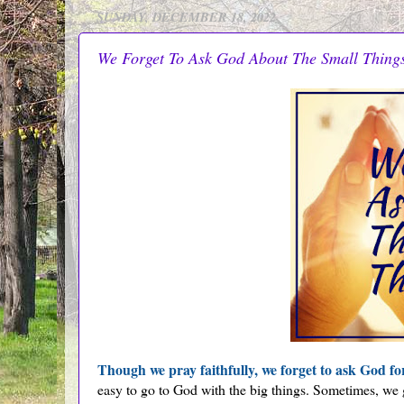
SUNDAY, DECEMBER 18, 2022
We Forget To Ask God About The Small Thing
Though we pray faithfully, we forget to ask God fo
easy to go to God with the big things. Sometimes, we 