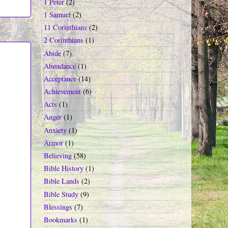
1 Peter
(2)
1 Samuel
(2)
11 Corinthians
(2)
2 Corinthians
(1)
Abide
(7)
Abundance
(1)
Acceptance
(14)
Achievement
(6)
Acts
(1)
Anger
(1)
Anxiety
(1)
Armor
(1)
Believing
(58)
Bible History
(1)
Bible Lands
(2)
Bible Study
(9)
Blessings
(7)
Bookmarks
(1)