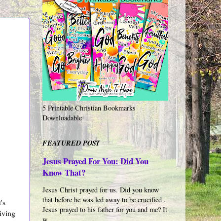
5 Printable Christian Bookmarks
Downloadable
FEATURED POST
Jesus Prayed For You: Did You
Know That?
Jesus Christ prayed for us. Did you know
that before he was led away to be crucified ,
's
Jesus prayed to his father for you and me? It
iving
w...