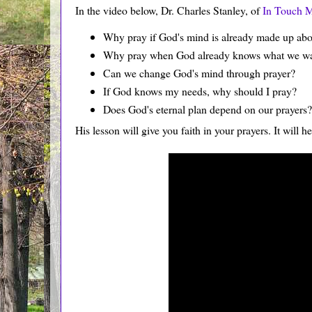
In the video below, Dr. Charles Stanley, of
In Touch M
Why pray if God's mind is already made up abo
Why pray when God already knows what we w
Can we change God's mind through prayer?
If God knows my needs, why should I pray?
Does God's eternal plan depend on our prayers?
His lesson will give you faith in your prayers. It will