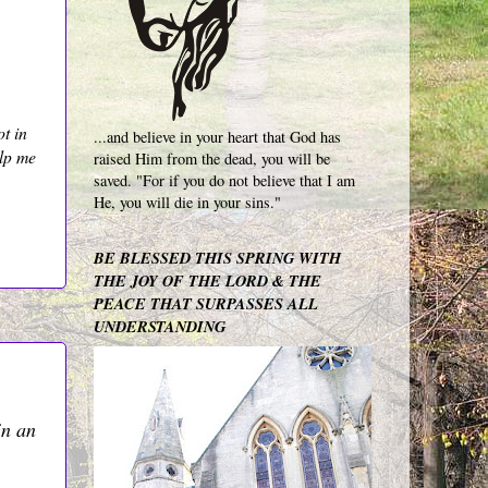
ot in
...and believe in your heart that God has
elp me
raised Him from the dead, you will be
saved. "For if you do not believe that I am
He, you will die in your sins."
BE BLESSED THIS SPRING WITH
THE JOY OF THE LORD & THE
PEACE THAT SURPASSES ALL
UNDERSTANDING
in an