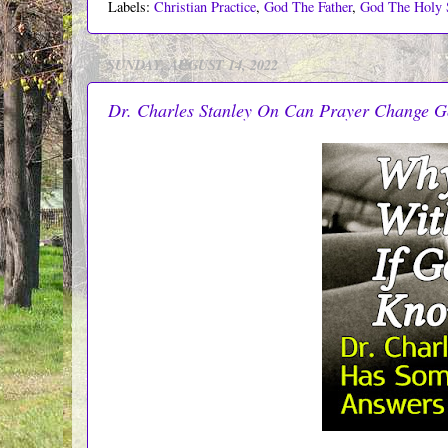
Labels:
Christian Practice
,
God The Father
,
God The Holy S
SUNDAY, AUGUST 14, 2022
Dr. Charles Stanley On Can Prayer Change G