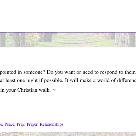
ppointed in someone? Do you want or need to respond to them
 at least one night if possible. It will make a world of differen
~
in your Christian walk.
ce
,
Peace
,
Pray
,
Prayer
,
Relationships