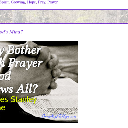
pirit
,
Growing
,
Hope
,
Pray
,
Prayer
od's Mind?