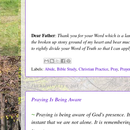
Dear Father
:
Thank you for your Word which is a lamp 
the broken up stony ground of my heart and bear much 
to rightly divide your Word of Truth so that I can appl
Labels:
Abide
,
Bible Study
,
Christian Practice
,
Pray
,
Praye
THURSDAY, JULY 6, 2023
Praying Is Being Aware
~
Praying is being aware of God's presence. It'
instant that we are not alone. It is rememberi