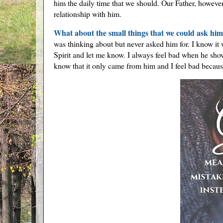
him the daily time that we should. Our Father, howev
relationship with him.
What about the small things that we could ask hi
was thinking about but never asked him for. I know it
Spirit and let me know. I always feel bad when he sho
know that it only came from him and I feel bad because