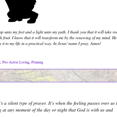
unto my feet and a light unto my path. I thank you that it will take ro
fruit. I know that it will transform me by the renewing of my mind. H
y it to my life in a practical way. In Jesus' name I pray. Amen!
r
,
Pro-Active Living
,
Pruning
s a silent type of prayer. It's when the feeling passes over us 
ng at any moment of the day or night that God is with us and