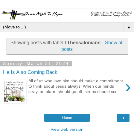
▼
Showing posts with label
I Thessalonians
.
Show all
posts
Sunday, March 31, 2024
He Is Also Coming Back
›
All of us who love him should make a commitment
to think about Jesus always. When our minds
stray, an alarm should go off, sirens should scr...
›
Home
View web version