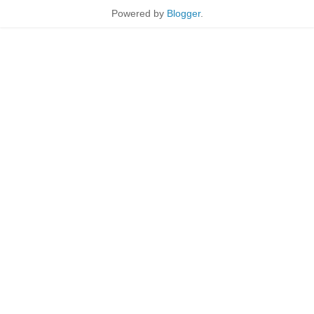
Powered by
Blogger
.