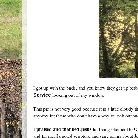
I got up with the birds, and you know they get up befor
looking out of my window.
Service
This pic is not very good because it is a little cloudy
anyway for those who don't have a way to look out and
I praised and thanked Jesus
for being obedient to 
and for me. I quoted scripture and sang songs about J