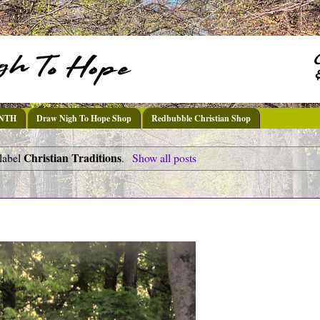
DNTH
Draw Nigh To Hope Shop
Redbubble Christian Shop
Christian Traditions
label
.
Show all posts