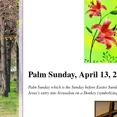
Palm Sunday, April 13, 2
Palm Sunday which is the Sunday before Easter Sunda
Jesus’s entry into Jerusalem on a Donkey (symbolizin