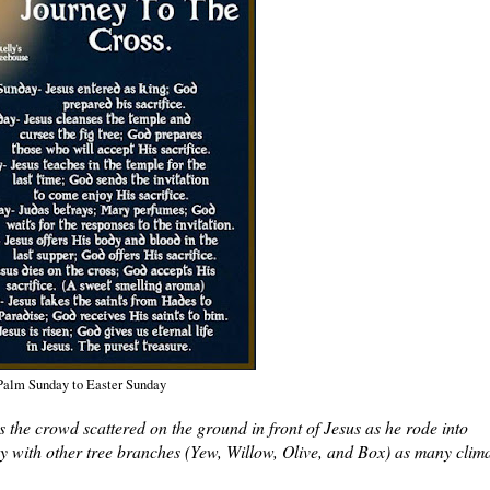
Palm Sunday to Easter Sunday
he crowd scattered on the ground in front of Jesus as he rode into
y with other tree branches (Yew, Willow, Olive, and Box) as many clim