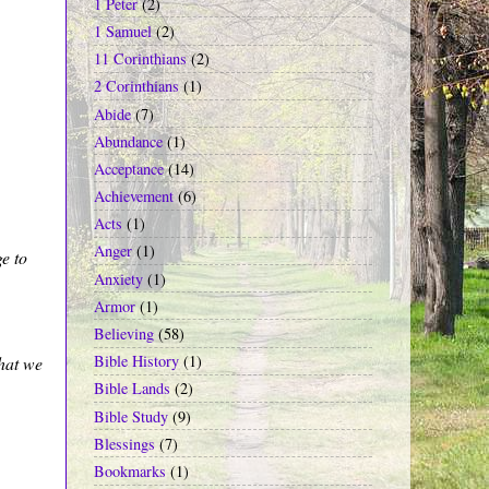
1 Peter
(2)
1 Samuel
(2)
11 Corinthians
(2)
2 Corinthians
(1)
Abide
(7)
Abundance
(1)
Acceptance
(14)
Achievement
(6)
Acts
(1)
Anger
(1)
e to
Anxiety
(1)
Armor
(1)
Believing
(58)
Bible History
(1)
hat we
Bible Lands
(2)
Bible Study
(9)
Blessings
(7)
Bookmarks
(1)