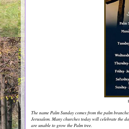
The name Palm Sunday comes from the palm branches t
Jerusalem. Many churches today will celebrate the da
are unable to grow the Palm tree.