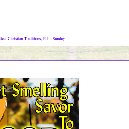
tice
,
Christian Traditions
,
Palm Sunday