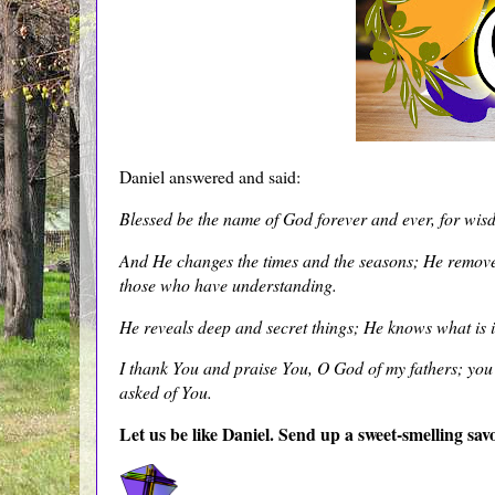
Daniel answered and said:
Blessed be the name of God forever and ever, for wis
And He changes the times and the seasons; He remove
those who have understanding.
He reveals deep and secret things; He knows what is i
I thank You and praise You, O God of my fathers; y
asked of You.
Let us be like Daniel. Send up a sweet-smelling sav