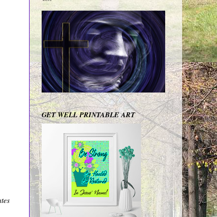
GET WELL PRINTABLE ART
ates