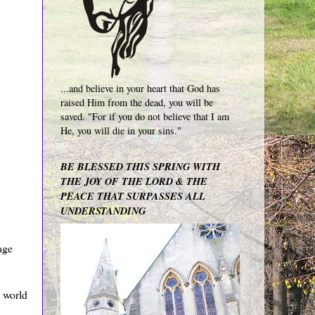
...and believe in your heart that God has
raised Him from the dead, you will be
saved. "For if you do not believe that I am
He, you will die in your sins."
BE BLESSED THIS SPRING WITH
THE JOY OF THE LORD & THE
PEACE THAT SURPASSES ALL
UNDERSTANDING
age
 world