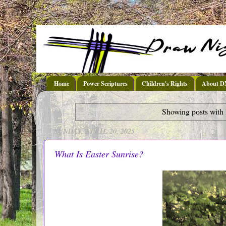
Home
Power Scriptures
Children's Rights
About 
Showing posts with 
SUNDAY, APRIL 20, 2025
What Is Easter Sunrise?