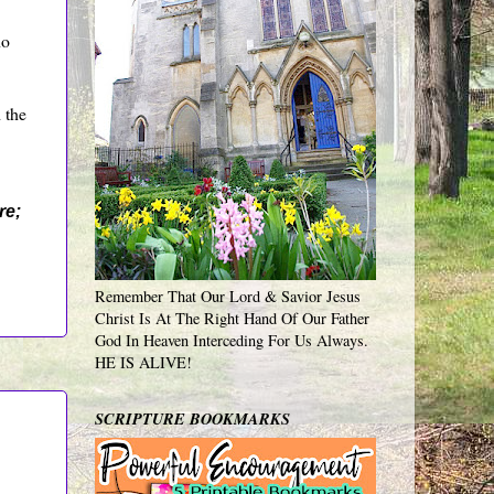
ho
 the
re;
Remember That Our Lord & Savior Jesus
Christ Is At The Right Hand Of Our Father
God In Heaven Interceding For Us Always.
HE IS ALIVE!
SCRIPTURE BOOKMARKS