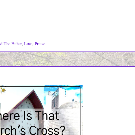
d The Father
,
Love
,
Praise