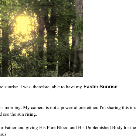
e sunrise. I was, therefore, able to have my
Easter Sunrise
 this morning. My camera is not a powerful one either. I'm sharing this im
 see the sun rising.
Our Father and giving His Pure Blood and His Unblemished Body for the
esus.