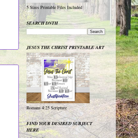
5 Sizes Printable Files Included
SEARCH DNTH
JESUS THE CHRIST PRINTABLE ART
Romans 4:25 Scripture
FIND YOUR DESIRED SUBJECT
HERE