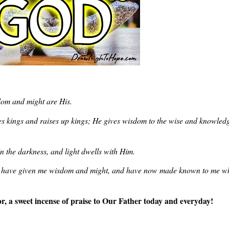
dom and might are His.
s kings and raises up kings; He gives wisdom to the wise and knowledg
n the darkness, and light dwells with Him.
ou have given me wisdom and might, and have now made known to me w
or, a sweet incense of praise to Our Father today and everyday!