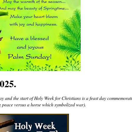
025.
y and the start of Holy Week for Christians is a feast day commemorat
g peace versus a horse which symbolized war).