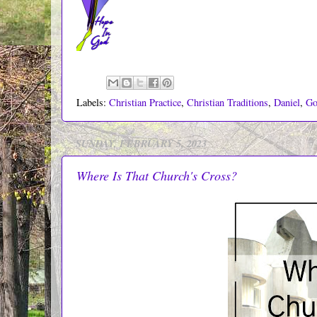
Labels:
Christian Practice
,
Christian Traditions
,
Daniel
,
Go
SUNDAY, FEBRUARY 5, 2023
Where Is That Church's Cross?