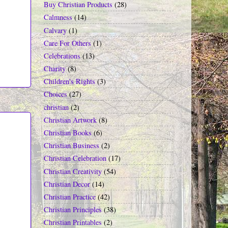
Buy Christian Products
(28)
Calmness
(14)
Calvary
(1)
Care For Others
(1)
Celebrations
(13)
Charity
(8)
Children's Rights
(3)
Choices
(27)
christian
(2)
Christian Artwork
(8)
Christian Books
(6)
Christian Business
(2)
Christian Celebration
(17)
Christian Creativity
(54)
Christian Decor
(14)
Christian Practice
(42)
Christian Principles
(38)
Christian Printables
(2)