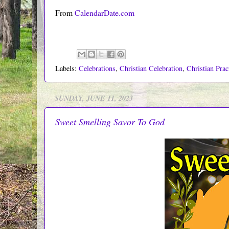
From
CalendarDate.com
Labels:
Celebrations
,
Christian Celebration
,
Christian Prac
SUNDAY, JUNE 11, 2023
Sweet Smelling Savor To God