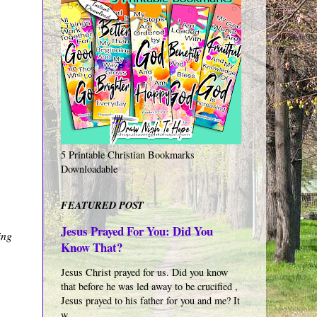
5 Printable Christian Bookmarks
Downloadable
FEATURED POST
Jesus Prayed For You: Did You
ing
Know That?
Jesus Christ prayed for us. Did you know
that before he was led away to be crucified ,
Jesus prayed to his father for you and me? It
w...