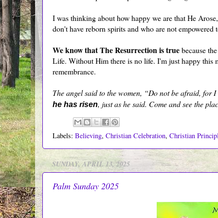
I was thinking about how happy we are that He Arose,
don't have reborn spirits and who are not empowered to
We know that The Resurrection is true
because the 
Life. Without Him there is no life. I'm just happy this 
remembrance.
T
he angel said to the women, “Do not be afraid, for 
, just as he said. Come and see the pla
he has risen
Labels:
Believing
,
Christian Celebration
,
Christian Princip
SUNDAY, APRIL 13, 2025
Palm Sunday 2025