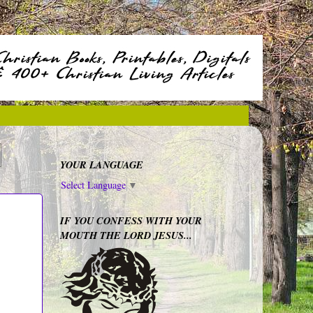
YOUR LANGUAGE
Select Language
▼
IF YOU CONFESS WITH YOUR
MOUTH THE LORD JESUS...