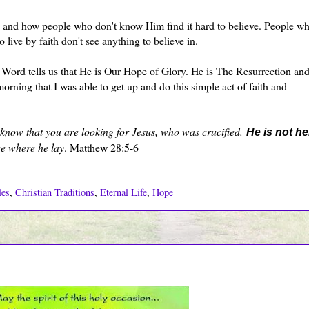
 and how people who don't know Him find it hard to believe. People w
 live by faith don't see anything to believe in.
Word tells us that He is Our Hope of Glory. He is The Resurrection and
morning that I was able to get up and do this simple act of faith and
I know that you are looking for Jesus, who was crucified.
He is not he
ce where he lay
. Matthew 28:5-6
les
,
Christian Traditions
,
Eternal Life
,
Hope