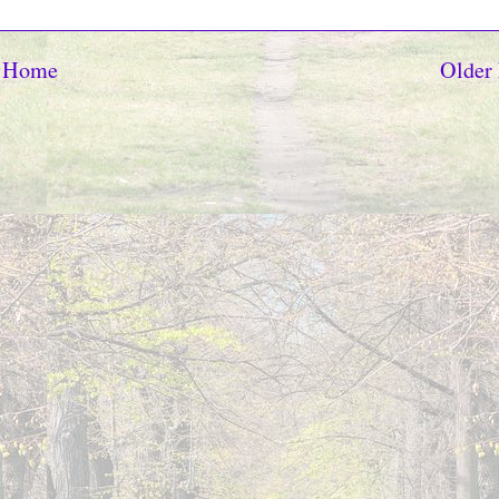
Home
Older 