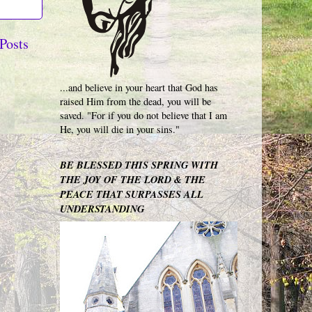
Posts
...and believe in your heart that God has
raised Him from the dead, you will be
saved. "For if you do not believe that I am
He, you will die in your sins."
BE BLESSED THIS SPRING WITH
THE JOY OF THE LORD & THE
PEACE THAT SURPASSES ALL
UNDERSTANDING