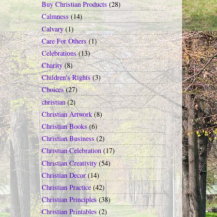
Buy Christian Products
(28)
Calmness
(14)
Calvary
(1)
Care For Others
(1)
Celebrations
(13)
Charity
(8)
Children's Rights
(3)
Choices
(27)
christian
(2)
Christian Artwork
(8)
Christian Books
(6)
Christian Business
(2)
Christian Celebration
(17)
Christian Creativity
(54)
Christian Decor
(14)
Christian Practice
(42)
Christian Principles
(38)
Christian Printables
(2)