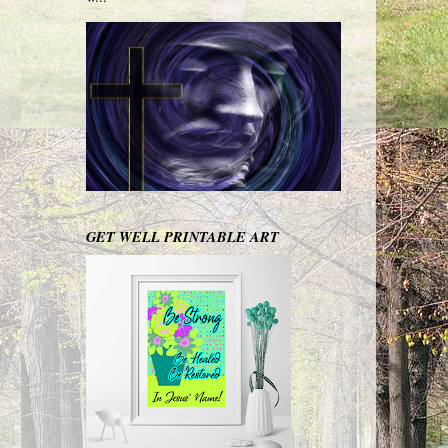
GET WELL PRINTABLE ART