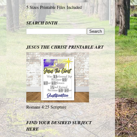
5 Sizes Printable Files Included
SEARCH DNTH
JESUS THE CHRIST PRINTABLE ART
Romans 4:25 Scripture
FIND YOUR DESIRED SUBJECT
HERE