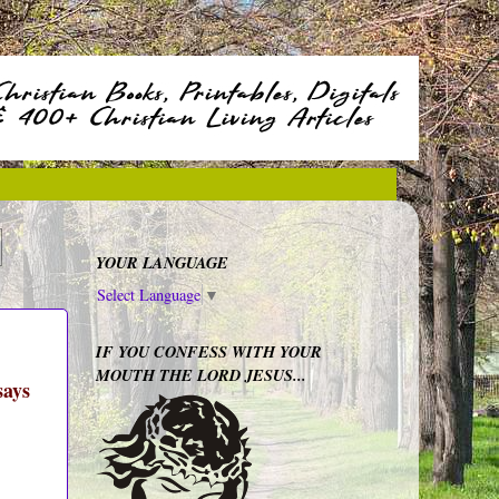
YOUR LANGUAGE
Select Language
▼
IF YOU CONFESS WITH YOUR
MOUTH THE LORD JESUS...
says