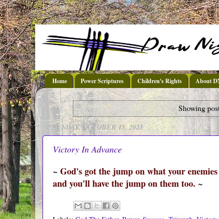
Home
Power Scriptures
Children's Rights
About 
Showing post
SUNDAY, OCTOBER 15, 2023
Victory In Advance
God's got the jump on what your enemies a
~
and you'll have the jump on them too.
~