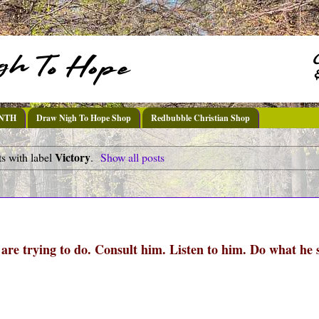
DNTH
Draw Nigh To Hope Shop
Redbubble Christian Shop
Victory
s with label
.
Show all posts
re trying to do. Consult him. Listen to him. Do what he 