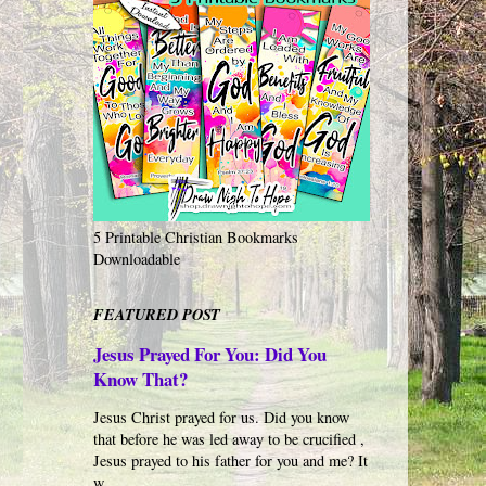
5 Printable Christian Bookmarks
Downloadable
FEATURED POST
Jesus Prayed For You: Did You
Know That?
Jesus Christ prayed for us. Did you know
that before he was led away to be crucified ,
Jesus prayed to his father for you and me? It
w...