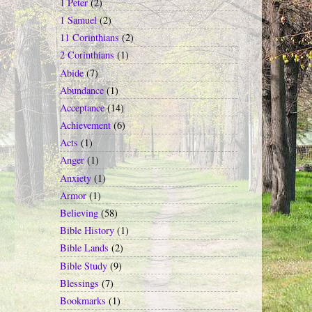
1 Peter
(2)
1 Samuel
(2)
11 Corinthians
(2)
2 Corinthians
(1)
Abide
(7)
Abundance
(1)
Acceptance
(14)
Achievement
(6)
Acts
(1)
Anger
(1)
Anxiety
(1)
Armor
(1)
Believing
(58)
Bible History
(1)
Bible Lands
(2)
Bible Study
(9)
Blessings
(7)
Bookmarks
(1)