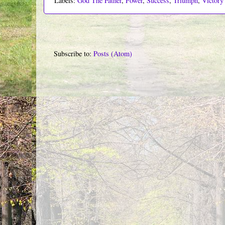
Labels:
God The Father
,
Power
,
Success
,
Triumph
,
Victory
Subscribe to:
Posts (Atom)