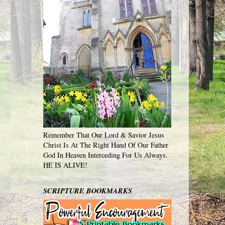
Remember That Our Lord & Savior Jesus
Christ Is At The Right Hand Of Our Father
God In Heaven Interceding For Us Always.
HE IS ALIVE!
SCRIPTURE BOOKMARKS