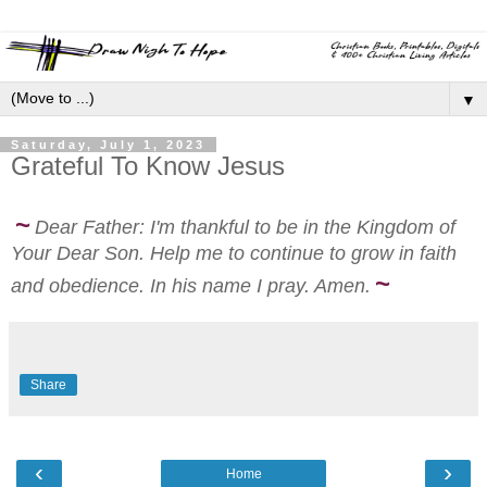
▼
Saturday, July 1, 2023
Grateful To Know Jesus
~
Dear Father: I'm thankful to be in the Kingdom of
Your Dear Son. Help me to continue to grow in faith
~
and obedience. In his name I pray.
Amen.
Share
‹
›
Home