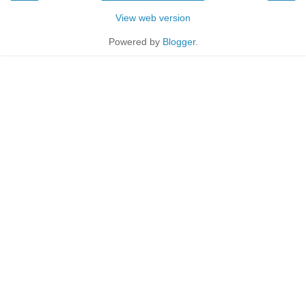
View web version
Powered by
Blogger
.