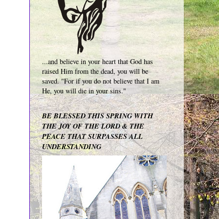
...and believe in your heart that God has
raised Him from the dead, you will be
saved. "For if you do not believe that I am
He, you will die in your sins."
BE BLESSED THIS SPRING WITH
THE JOY OF THE LORD & THE
PEACE THAT SURPASSES ALL
UNDERSTANDING