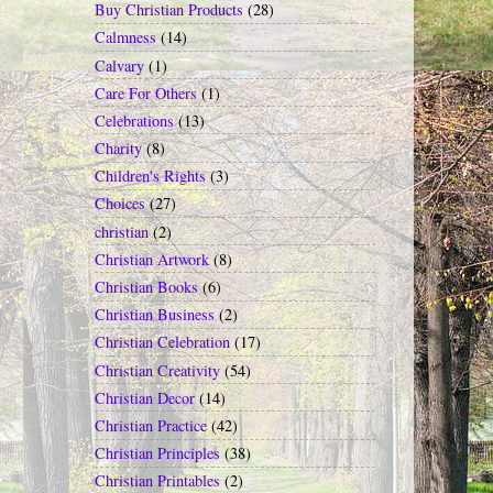
Buy Christian Products
(28)
Calmness
(14)
Calvary
(1)
Care For Others
(1)
Celebrations
(13)
Charity
(8)
Children's Rights
(3)
Choices
(27)
christian
(2)
Christian Artwork
(8)
Christian Books
(6)
Christian Business
(2)
Christian Celebration
(17)
Christian Creativity
(54)
Christian Decor
(14)
Christian Practice
(42)
Christian Principles
(38)
Christian Printables
(2)