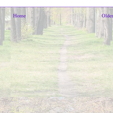
Home
Older