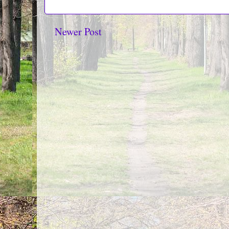
Newer Post