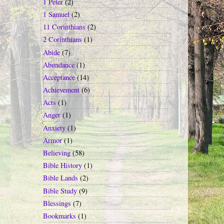
1 Peter
(2)
1 Samuel
(2)
11 Corinthians
(2)
2 Corinthians
(1)
Abide
(7)
Abundance
(1)
Acceptance
(14)
Achievement
(6)
Acts
(1)
Anger
(1)
Anxiety
(1)
Armor
(1)
Believing
(58)
Bible History
(1)
Bible Lands
(2)
Bible Study
(9)
Blessings
(7)
Bookmarks
(1)