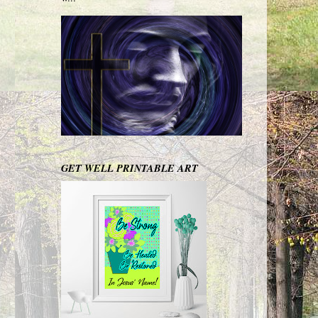
GET WELL PRINTABLE ART