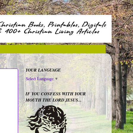
YOUR LANGUAGE
Select Language
▼
IF YOU CONFESS WITH YOUR
MOUTH THE LORD JESUS...