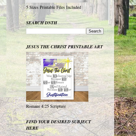
5 Sizes Printable Files Included
SEARCH DNTH
JESUS THE CHRIST PRINTABLE ART
Romans 4:25 Scripture
FIND YOUR DESIRED SUBJECT
HERE