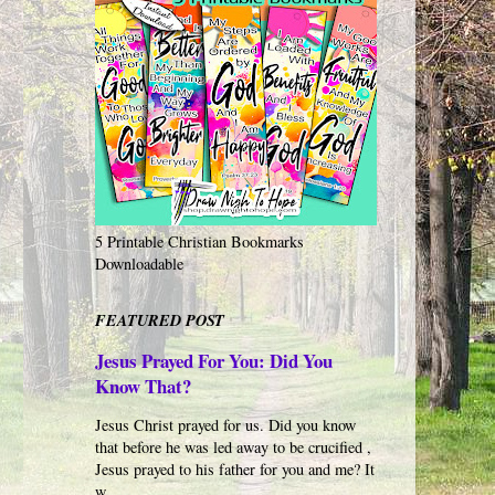
5 Printable Christian Bookmarks
Downloadable
FEATURED POST
Jesus Prayed For You: Did You
Know That?
Jesus Christ prayed for us. Did you know
that before he was led away to be crucified ,
Jesus prayed to his father for you and me? It
w...