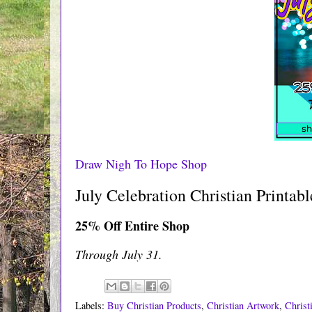
Draw Nigh To Hope Shop
July Celebration Christian Printab
25% Off Entire Shop
Through July 31.
Labels:
Buy Christian Products
,
Christian Artwork
,
Christ