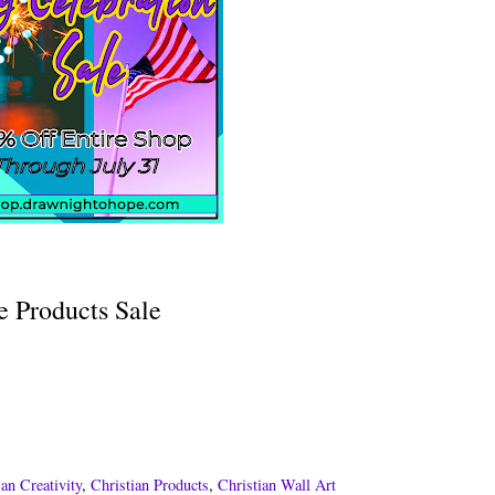
le Products Sale
ian Creativity
,
Christian Products
,
Christian Wall Art