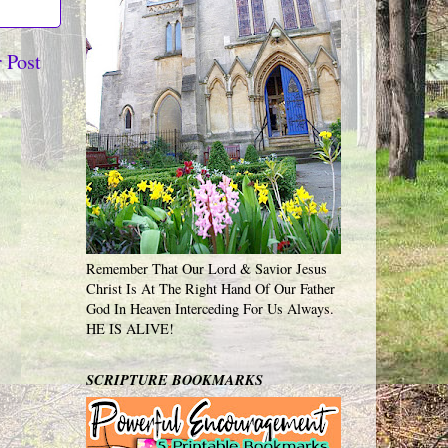
 Post
Remember That Our Lord & Savior Jesus
Christ Is At The Right Hand Of Our Father
God In Heaven Interceding For Us Always.
HE IS ALIVE!
SCRIPTURE BOOKMARKS