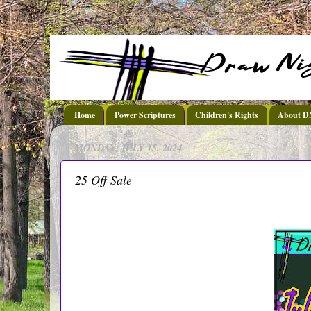
Home
Power Scriptures
Children's Rights
About 
MONDAY, JULY 15, 2024
25 Off Sale