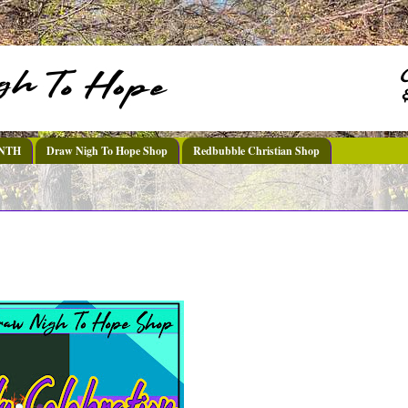
DNTH
Draw Nigh To Hope Shop
Redbubble Christian Shop