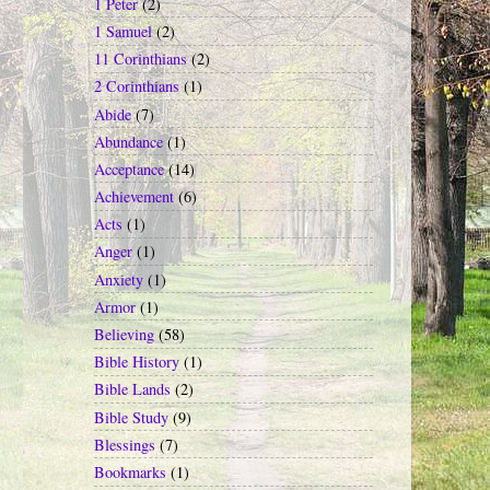
1 Peter
(2)
1 Samuel
(2)
11 Corinthians
(2)
2 Corinthians
(1)
Abide
(7)
Abundance
(1)
Acceptance
(14)
Achievement
(6)
Acts
(1)
Anger
(1)
Anxiety
(1)
Armor
(1)
Believing
(58)
Bible History
(1)
Bible Lands
(2)
Bible Study
(9)
Blessings
(7)
Bookmarks
(1)