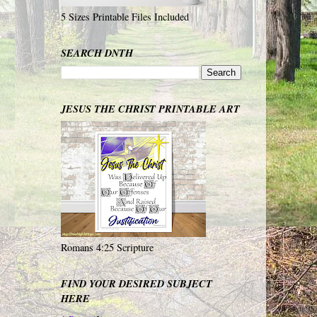
5 Sizes Printable Files Included
SEARCH DNTH
JESUS THE CHRIST PRINTABLE ART
Romans 4:25 Scripture
FIND YOUR DESIRED SUBJECT
HERE