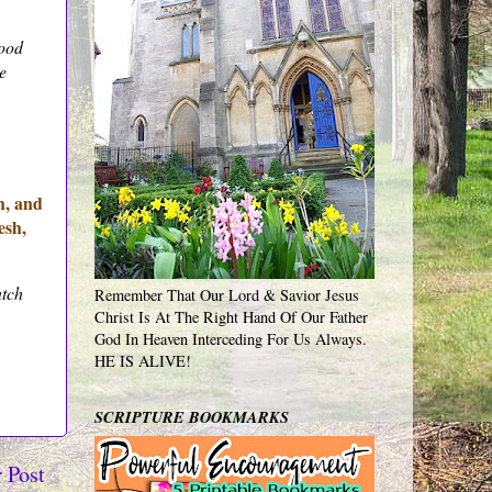
lood
e
h, and
esh,
atch
Remember That Our Lord & Savior Jesus
Christ Is At The Right Hand Of Our Father
God In Heaven Interceding For Us Always.
HE IS ALIVE!
SCRIPTURE BOOKMARKS
 Post