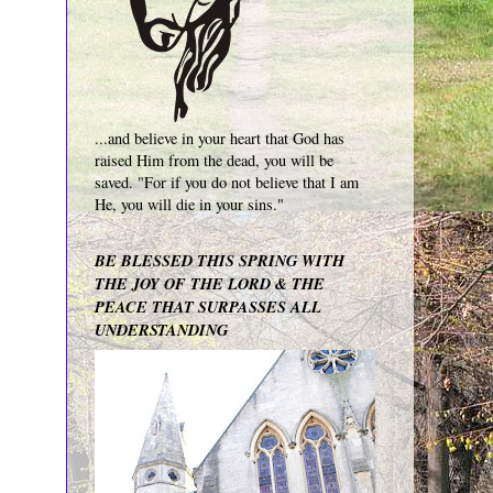
...and believe in your heart that God has
raised Him from the dead, you will be
saved. "For if you do not believe that I am
He, you will die in your sins."
BE BLESSED THIS SPRING WITH
THE JOY OF THE LORD & THE
PEACE THAT SURPASSES ALL
UNDERSTANDING