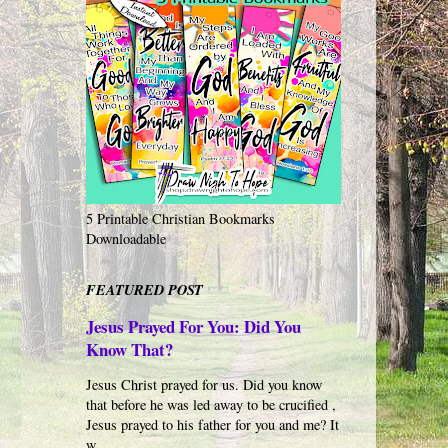
5 Printable Christian Bookmarks
Downloadable
FEATURED POST
Jesus Prayed For You: Did You
Know That?
Jesus Christ prayed for us. Did you know
that before he was led away to be crucified ,
Jesus prayed to his father for you and me? It
w...