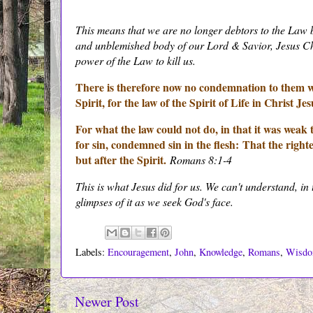
This means that we are no longer debtors to the Law 
and unblemished body of our Lord & Savior, Jesus Chri
power of the Law to kill us.
There is therefore now no condemnation to them whi
Spirit, for the law of the Spirit of Life in Christ J
For what the law could not do, in that it was weak 
for sin, condemned sin in the flesh:
That the righte
but after the Spirit.
Romans 8:1-4
This is what Jesus did for us. We can't understand, in 
glimpses of it as we seek God's face.
Labels:
Encouragement
,
John
,
Knowledge
,
Romans
,
Wisd
Newer Post