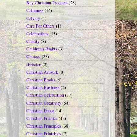
Buy Christian Products
(28)
Calmness
(14)
Calvary
(1)
Care For Others
(1)
Celebrations
(13)
Charity
(8)
Children's Rights
(3)
Choices
(27)
christian
(2)
Christian Artwork
(8)
Christian Books
(6)
Christian Business
(2)
Christian Celebration
(17)
Christian Creativity
(54)
Christian Decor
(14)
Christian Practice
(42)
Christian Principles
(38)
Christian Printables
(2)