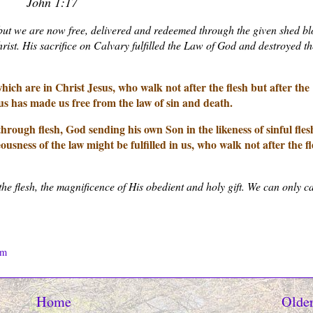
John 1:17
but we are now free, delivered and redeemed through the given shed b
st. His sacrifice on Calvary fulfilled the Law of God and destroyed th
ch are in Christ Jesus, who walk not after the flesh but after the
esus has made us free from the law of sin and death.
through flesh, God sending his own Son in the likeness of sinful fles
ousness of the law might be fulfilled in us, who walk not after the fl
the flesh, the magnificence of His obedient and holy gift. We can only c
om
Home
Older