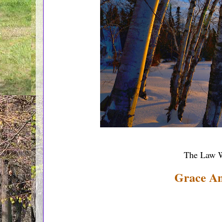
The Law W
Grace A