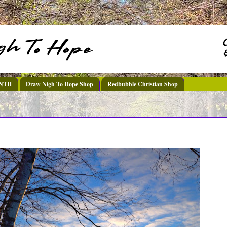
DNTH
Draw Nigh To Hope Shop
Redbubble Christian Shop