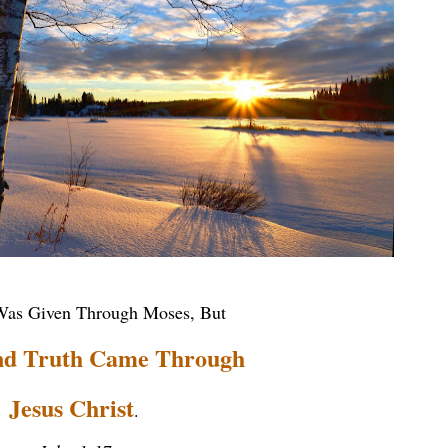
as Given Through Moses, But
nd Truth Came Through
Jesus Christ
.