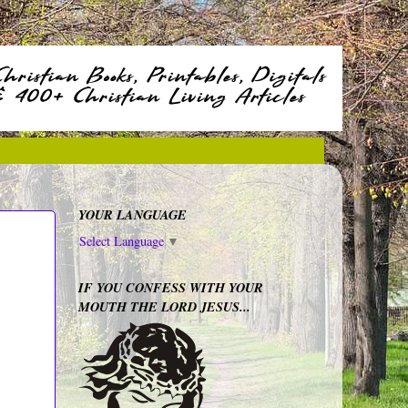
YOUR LANGUAGE
Select Language
▼
IF YOU CONFESS WITH YOUR
MOUTH THE LORD JESUS...