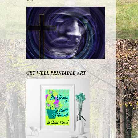
GET WELL PRINTABLE ART