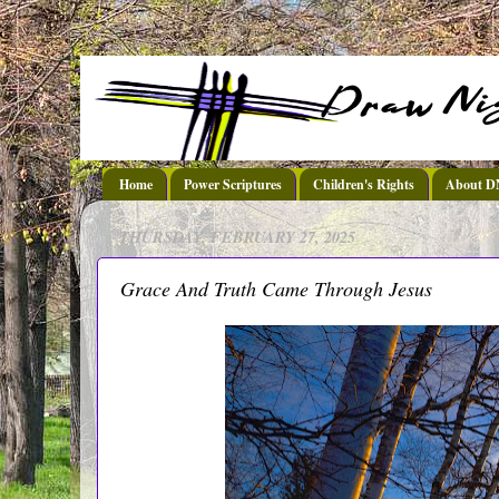
Home
Power Scriptures
Children's Rights
About 
THURSDAY, FEBRUARY 27, 2025
Grace And Truth Came Through Jesus