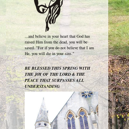
...and believe in your heart that God has
raised Him from the dead, you will be
saved. "For if you do not believe that I am
He, you will die in your sins."
BE BLESSED THIS SPRING WITH
THE JOY OF THE LORD & THE
PEACE THAT SURPASSES ALL
UNDERSTANDING