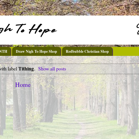
DNTH
Draw Nigh To Hope Shop
Redbubble Christian Shop
Tithing
with label
.
Show all posts
Home