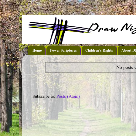
Home
Power Scriptures
Children's Rights
About 
No posts 
Subscribe to:
Posts (Atom)