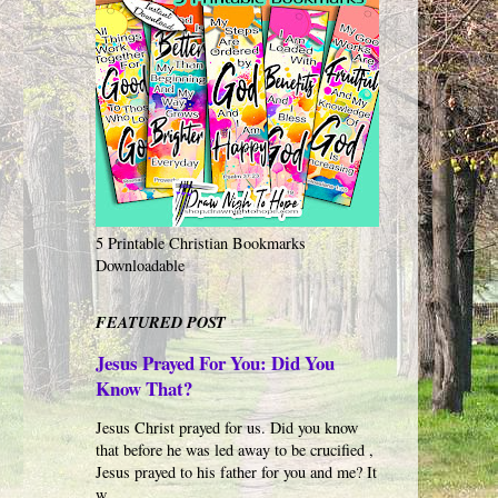
5 Printable Christian Bookmarks
Downloadable
FEATURED POST
Jesus Prayed For You: Did You
Know That?
Jesus Christ prayed for us. Did you know
that before he was led away to be crucified ,
Jesus prayed to his father for you and me? It
w...