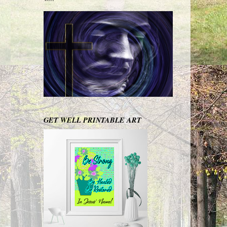
GET WELL PRINTABLE ART