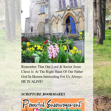
Remember That Our Lord & Savior Jesus
Christ Is At The Right Hand Of Our Father
God In Heaven Interceding For Us Always.
HE IS ALIVE!
SCRIPTURE BOOKMARKS