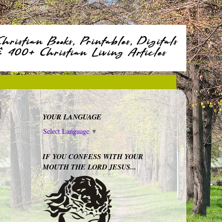
YOUR LANGUAGE
Select Language
▼
IF YOU CONFESS WITH YOUR
MOUTH THE LORD JESUS...