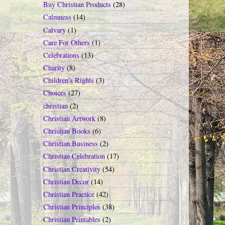
Buy Christian Products
(28)
Calmness
(14)
Calvary
(1)
Care For Others
(1)
Celebrations
(13)
Charity
(8)
Children's Rights
(3)
Choices
(27)
christian
(2)
Christian Artwork
(8)
Christian Books
(6)
Christian Business
(2)
Christian Celebration
(17)
Christian Creativity
(54)
Christian Decor
(14)
Christian Practice
(42)
Christian Principles
(38)
Christian Printables
(2)