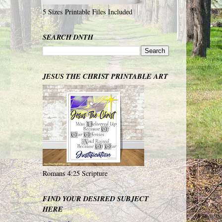
5 Sizes Printable Files Included
SEARCH DNTH
JESUS THE CHRIST PRINTABLE ART
Romans 4:25 Scripture
FIND YOUR DESIRED SUBJECT
HERE