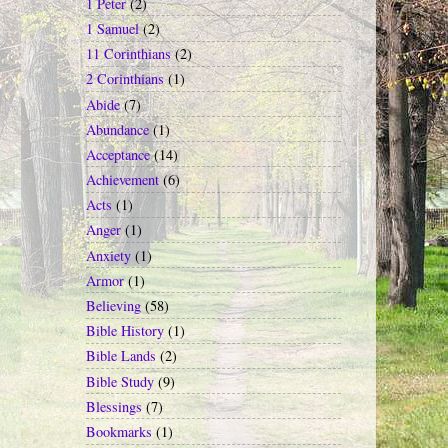
1 Peter
(2)
1 Samuel
(2)
11 Corinthians
(2)
2 Corinthians
(1)
Abide
(7)
Abundance
(1)
Acceptance
(14)
Achievement
(6)
Acts
(1)
Anger
(1)
Anxiety
(1)
Armor
(1)
Believing
(58)
Bible History
(1)
Bible Lands
(2)
Bible Study
(9)
Blessings
(7)
Bookmarks
(1)