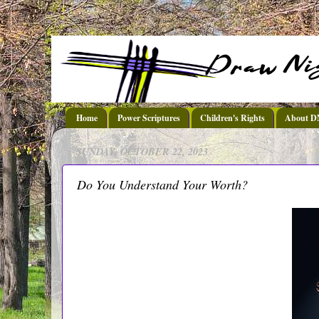
Home
Power Scriptures
Children's Rights
About 
SUNDAY, OCTOBER 22, 2023
Do You Understand Your Worth?