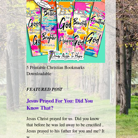
5 Printable Christian Bookmarks
Downloadable
FEATURED POST
Jesus Prayed For You: Did You
Know That?
Jesus Christ prayed for us. Did you know
that before he was led away to be crucified ,
Jesus prayed to his father for you and me? It
w...