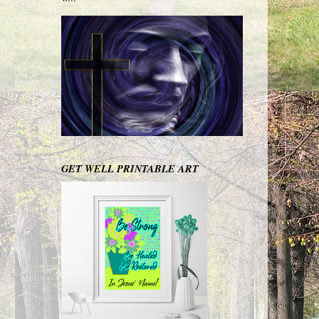
GET WELL PRINTABLE ART