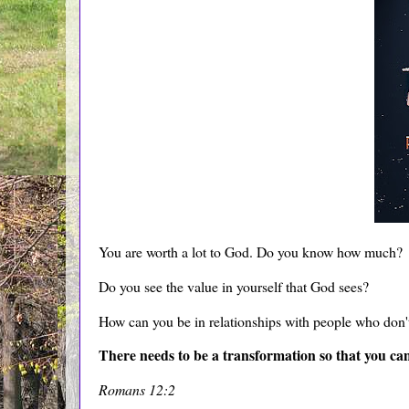
You are worth a lot to God. Do you know how much?
Do you see the value in yourself that God sees?
How can you be in relationships with people who don
There needs to be a transformation so that you ca
Romans 12:2