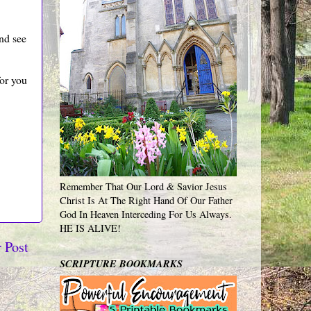
and see
for you
Remember That Our Lord & Savior Jesus
Christ Is At The Right Hand Of Our Father
God In Heaven Interceding For Us Always.
HE IS ALIVE!
 Post
SCRIPTURE BOOKMARKS