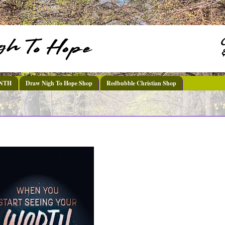
DNTH
Draw Nigh To Hope Shop
Redbubble Christian Shop