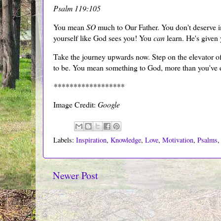
Psalm 119:105
You mean
SO
much to Our Father. You don't deserve inf
yourself like God sees you! You
can
learn. He's given
Take the journey upwards now. Step on the elevator of
to be. You mean something to God, more than you've 
******************
Image Credit:
Google
Labels:
Inspiration
,
Knowledge
,
Love
,
Motivation
,
Psalms
Newer Post