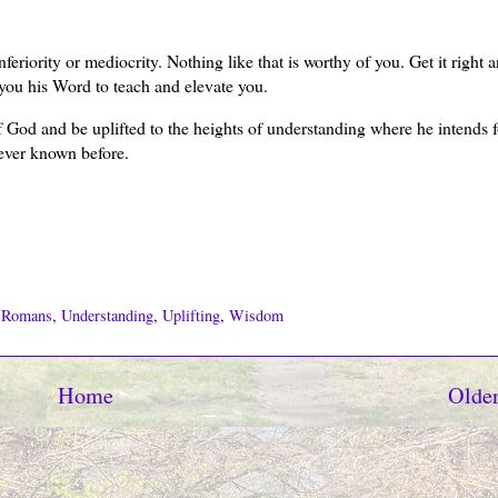
eriority or mediocrity. Nothing like that is worthy of you. Get it right 
 you his Word to teach and elevate you.
 God and be uplifted to the heights of understanding where he intends 
ever known before.
,
Romans
,
Understanding
,
Uplifting
,
Wisdom
Home
Older