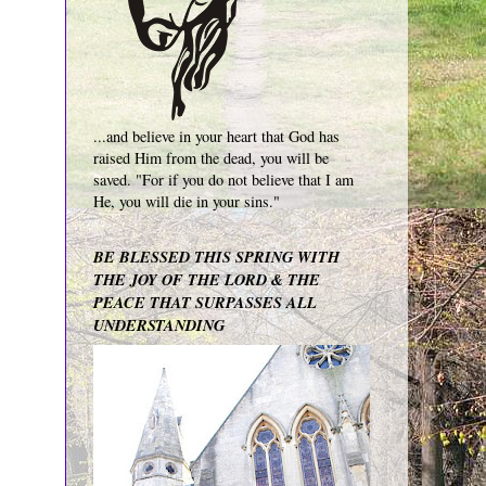
...and believe in your heart that God has
raised Him from the dead, you will be
saved. "For if you do not believe that I am
He, you will die in your sins."
BE BLESSED THIS SPRING WITH
THE JOY OF THE LORD & THE
PEACE THAT SURPASSES ALL
UNDERSTANDING