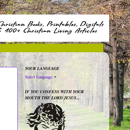
YOUR LANGUAGE
Select Language
▼
IF YOU CONFESS WITH YOUR
MOUTH THE LORD JESUS...