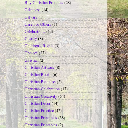
Buy Christian Products
(28)
Calmness
(14)
Calvary
(1)
Care For Others
(1)
Celebrations
(13)
Charity
(8)
Children's Rights
(3)
Choices
(27)
christian
(2)
Christian Artwork
(8)
Christian Books
(6)
Christian Business
(2)
Christian Celebration
(17)
Christian Creativity
(54)
Christian Decor
(14)
Christian Practice
(42)
Christian Principles
(38)
Christian Printables
(2)