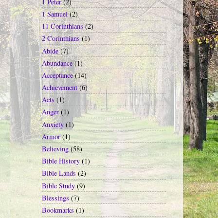
1 Peter
(2)
1 Samuel
(2)
11 Corinthians
(2)
2 Corinthians
(1)
Abide
(7)
Abundance
(1)
Acceptance
(14)
Achievement
(6)
Acts
(1)
Anger
(1)
Anxiety
(1)
Armor
(1)
Believing
(58)
Bible History
(1)
Bible Lands
(2)
Bible Study
(9)
Blessings
(7)
Bookmarks
(1)