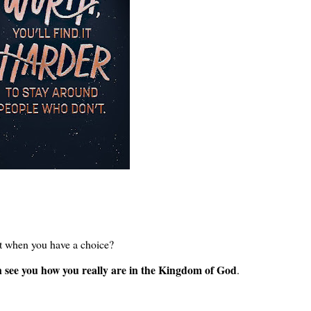
't when you have a choice?
n see you how you really are in the Kingdom of God
.