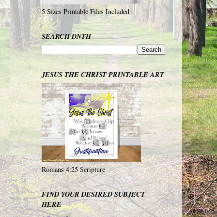
5 Sizes Printable Files Included
SEARCH DNTH
JESUS THE CHRIST PRINTABLE ART
Romans 4:25 Scripture
FIND YOUR DESIRED SUBJECT
HERE